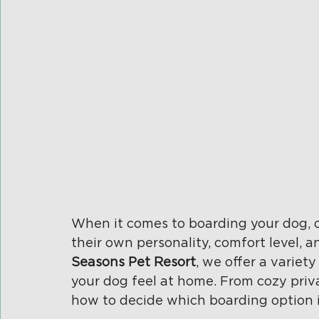
When it comes to boarding your dog, on
their own personality, comfort level, 
Seasons Pet Resort
, we offer a varie
your dog feel at home. From cozy priva
how to decide which boarding option is