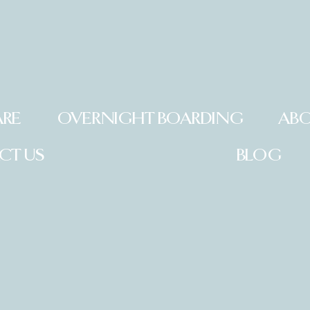
ARE
OVERNIGHT BOARDING
ABO
CT US
BLOG