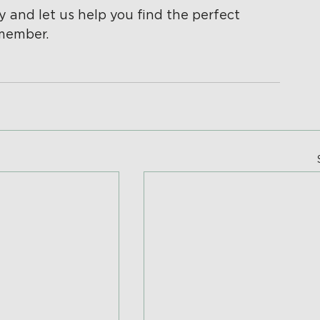
y and let us help you find the perfect 
 member.