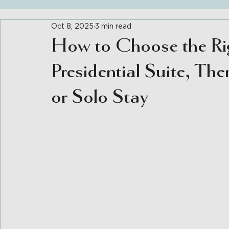
Oct 8, 2025
3 min read
How to Choose the Ri
Presidential Suite, The
or Solo Stay