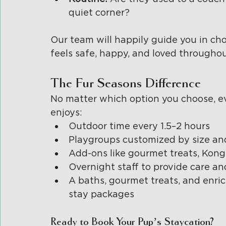
quiet corner?
Our team will happily guide you in cho
feels safe, happy, and loved throughout
The Fur Seasons Difference
No matter which option you choose, ev
enjoys:
Outdoor time every 1.5–2 hours
Playgroups customized by size an
Add-ons like gourmet treats, Kongs
Overnight staff to provide care a
A baths, gourmet treats, and enric
stay packages
Ready to Book Your Pup’s Staycation?