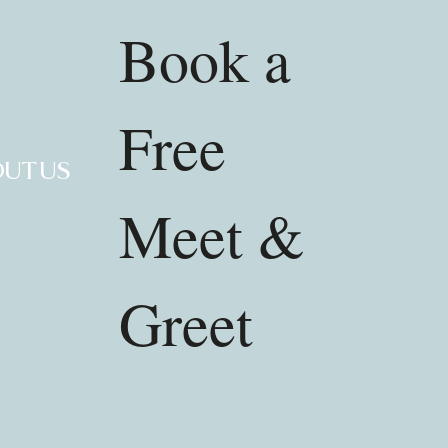
Book a
Free
UT US
Meet &
Greet