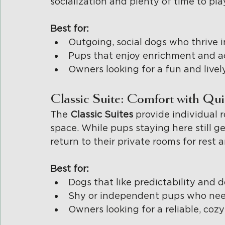
socialization and plenty of time to pl
Best for:
Outgoing, social dogs who thrive 
Pups that enjoy enrichment and ac
Owners looking for a fun and livel
Classic Suite: Comfort with Qu
The 
Classic Suites 
provide individual 
space. While pups staying here still ge
return to their private rooms for rest 
Best for:
Dogs that like predictability and
Shy or independent pups who need
Owners looking for a reliable, coz