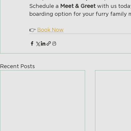
Schedule a 
Meet & Greet 
with us toda
boarding option for your furry family
👉 
Book Now
Recent Posts