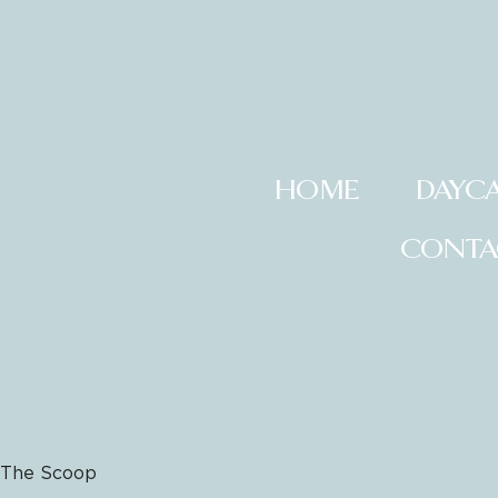
HOME
DAYC
CONTA
The Scoop