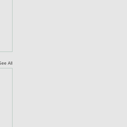
See All