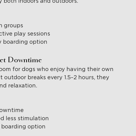
ay both indoors and outdoors.
in groups
tive play sessions
y boarding option
iet Downtime
room for dogs who enjoy having their own 
t outdoor breaks every 1.5–2 hours, they 
and relaxation.
 downtime
 less stimulation
y boarding option