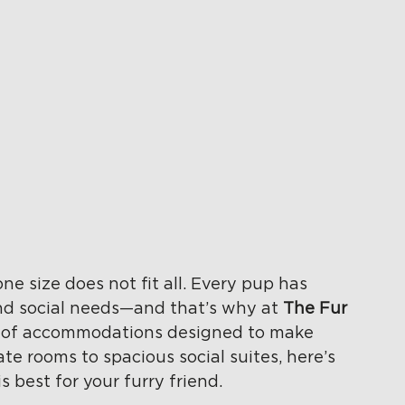
e size does not fit all. Every pup has 
and social needs—and that’s why at 
The Fur 
ty of accommodations designed to make 
te rooms to spacious social suites, here’s 
 best for your furry friend.