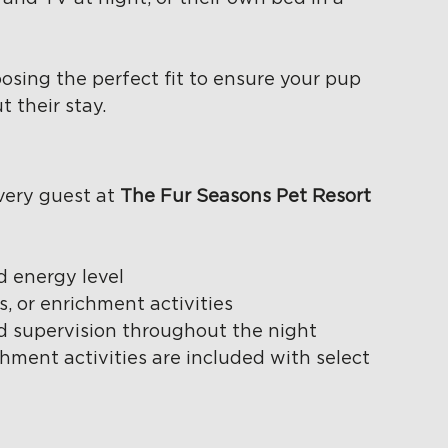
osing the perfect fit to ensure your pup 
 their stay.
ery guest at 
The Fur Seasons Pet Resort
d energy level
, or enrichment activities
nd supervision throughout the night
hment activities are included with select 