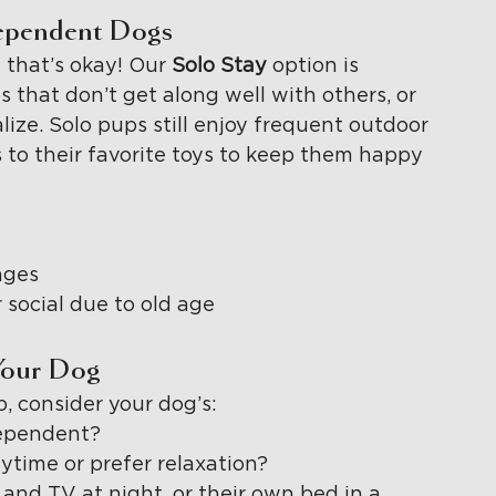
dependent Dogs
 that’s okay! Our 
Solo Stay 
option is 
that don’t get along well with others, or 
lize. Solo pups still enjoy frequent outdoor 
s to their favorite toys to keep them happy 
nges
r social due to old age
Your Dog
, consider your dog’s:
dependent?
ytime or prefer relaxation?
and TV at night, or their own bed in a 