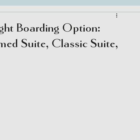
ght Boarding Option:
med Suite, Classic Suite,