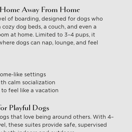
ate Home Away From Home
wel of boarding, designed for dogs who 
 cozy dog beds, a couch, and even a 
 room at home. Limited to 3–4 pups, it 
where dogs can nap, lounge, and feel 
ome-like settings
th calm socialization
o feel like a vacation
or Playful Dogs
ogs that love being around others. With 4–
l, these suites provide safe, supervised 