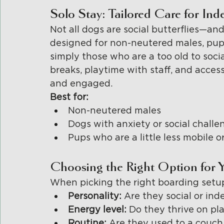
Solo Stay: Tailored Care for In
Not all dogs are social butterflies—and
designed for non-neutered males, pups 
simply those who are a too old to socia
breaks, playtime with staff, and acces
and engaged.
Best for:
Non-neutered males
Dogs with anxiety or social challe
Pups who are a little less mobile o
Choosing the Right Option for 
When picking the right boarding setup
Personality: 
Are they social or in
Energy level: 
Do they thrive on pla
Routine: 
Are they used to a couch 