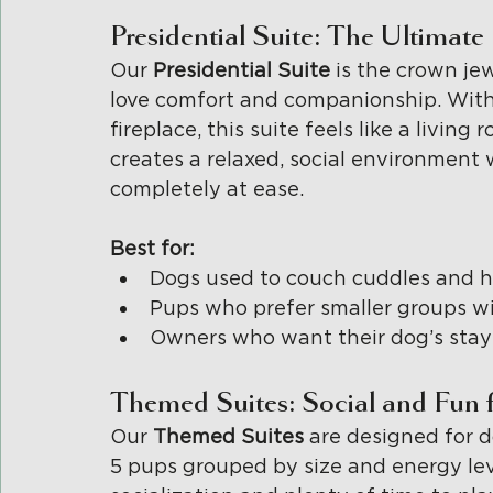
Presidential Suite: The Ultim
Our 
Presidential Suite 
is the crown je
love comfort and companionship. With
fireplace, this suite feels like a living
creates a relaxed, social environment 
completely at ease.
Best for:
Dogs used to couch cuddles and h
Pups who prefer smaller groups wi
Owners who want their dog’s stay t
Themed Suites: Social and Fun f
Our 
Themed Suites 
are designed for d
5 pups grouped by size and energy leve