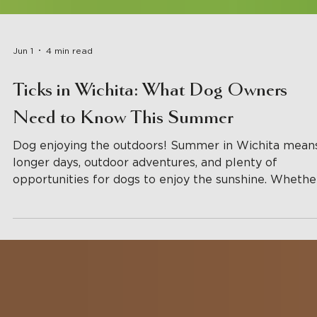
Jun 1
4 min read
Ticks in Wichita: What Dog Owners
Need to Know This Summer
Dog enjoying the outdoors! Summer in Wichita mean
longer days, outdoor adventures, and plenty of
opportunities for dogs to enjoy the sunshine. Whethe
your pup loves hiking local trails, exploring the
backyard, visiting parks, or spending time in daycare,