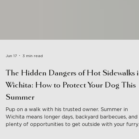
Jun 17
3 min read
The Hidden Dangers of Hot Sidewalks 
Wichita: How to Protect Your Dog This
Summer