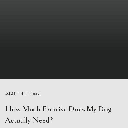
Jul 29
4 min read
How Much Exercise Does My Dog