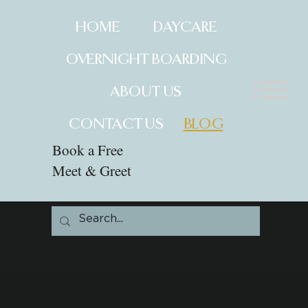
HOME
DAYCARE
OVERNIGHT BOARDING
ABOUT US
CONTACT US
BLOG
Book a Free
Meet & Greet