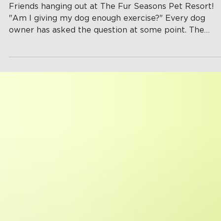
Actually Need?
Friends hanging out at The Fur Seasons Pet Resort!
"Am I giving my dog enough exercise?" Every dog
owner has asked the question at some point. The
answer isn't as simple as taking one walk around the
block. Every dog is different, and factors like age,
breed, health, and personality all play a role in
determining how much daily activity they need. Getti
the right amount of exercise doesn't just keep your 
physically fit, it also helps prevent boredom, anxiety,
destructiv