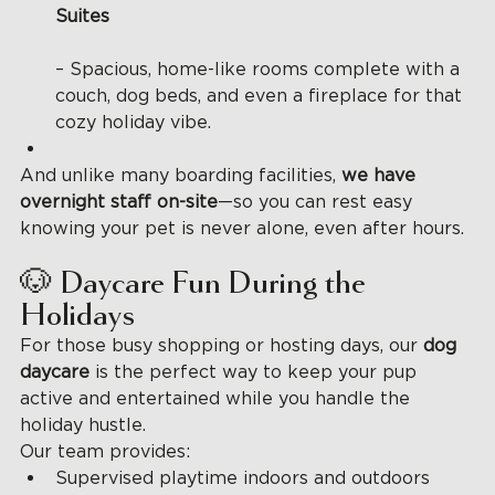
Suites
– Spacious, home-like rooms complete with a 
couch, dog beds, and even a fireplace for that 
cozy holiday vibe.
And unlike many boarding facilities, 
we have 
overnight staff on-site
—so you can rest easy 
knowing your pet is never alone, even after hours.
🐶 Daycare Fun During the 
Holidays
For those busy shopping or hosting days, our 
dog 
daycare 
is the perfect way to keep your pup 
active and entertained while you handle the 
holiday hustle.
Our team provides:
Supervised playtime indoors and outdoors