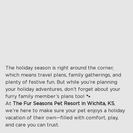
The holiday season is right around the corner, 
which means travel plans, family gatherings, and 
plenty of festive fun. But while you’re planning 
your holiday adventures, don’t forget about your 
furry family member’s plans too! 🐾
At 
The Fur Seasons Pet Resort in Wichita, KS
, 
we’re here to make sure your pet enjoys a holiday 
vacation of their own—filled with comfort, play, 
and care you can trust.