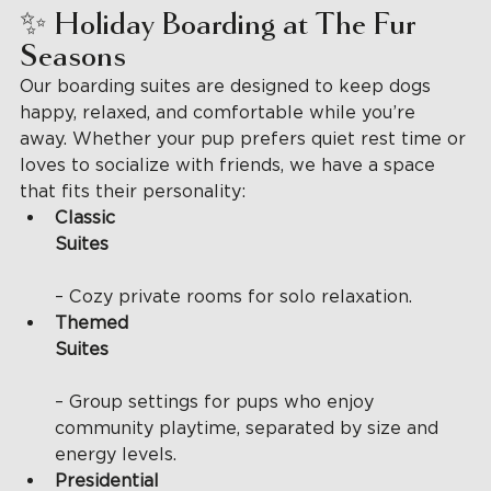
✨ Holiday Boarding at The Fur 
Seasons
Our boarding suites are designed to keep dogs 
happy, relaxed, and comfortable while you’re 
away. Whether your pup prefers quiet rest time or 
loves to socialize with friends, we have a space 
that fits their personality:
Classic 
Suites
– Cozy private rooms for solo relaxation.
Themed 
Suites
– Group settings for pups who enjoy 
community playtime, separated by size and 
energy levels.
Presidential 