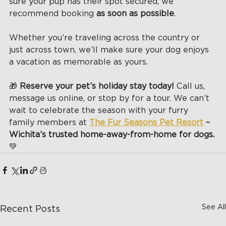
sure your pup has their spot secured, we 
recommend booking 
as soon as possible
.
Whether you’re traveling across the country or 
just across town, we’ll make sure your dog enjoys 
a vacation as memorable as yours.
🎁 
Reserve your pet’s holiday stay today! 
Call us, 
message us online, or stop by for a tour. We can’t 
wait to celebrate the season with your furry 
family members at 
The Fur Seasons Pet Resort
 – 
Wichita’s trusted home-away-from-home for dogs. 
💚
See All
Recent Posts