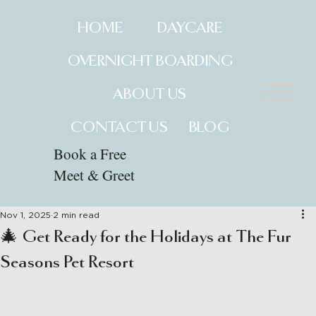
HOME
DAYCARE
OVERNIGHT BOARDING
ABOUT US
CONTACT US
BLOG
Book a Free
Meet & Greet
Nov 1, 2025
2 min read
🎄 Get Ready for the Holidays at The Fur
Seasons Pet Resort