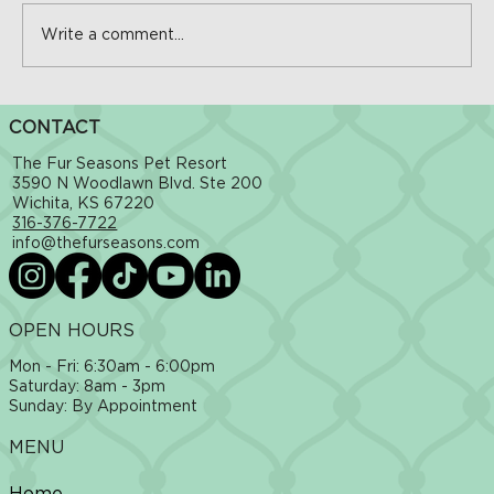
Write a comment...
The Hidden Dangers of Hot Sidewalks in
CONTACT
Wichita: How to Protect Your Dog This Summer
The Fur Seasons Pet Resort
3590 N Woodlawn Blvd. Ste 200
Wichita, KS 67220
316-376-7722
info@thefurseasons.com
OPEN HOURS
Mon - Fri: 6:30am - 6:00pm
​​Saturday: 8am - 3pm
​Sunday: By Appointment
MENU
Home