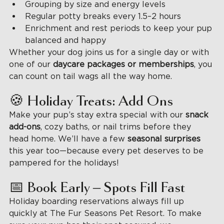
Grouping by size and energy levels
Regular potty breaks every 1.5–2 hours
Enrichment and rest periods to keep your pup 
balanced and happy
Whether your dog joins us for a single day or with 
one of our 
daycare packages or memberships
, you 
can count on tail wags all the way home.
🍪 Holiday Treats: Add Ons
Make your pup’s stay extra special with our 
snack 
add-ons
, cozy baths, or nail trims before they 
head home. We’ll have a few 
seasonal surprises 
this year too—because every pet deserves to be 
pampered for the holidays!
📅 Book Early – Spots Fill Fast
Holiday boarding reservations always fill up 
quickly at The Fur Seasons Pet Resort. To make 