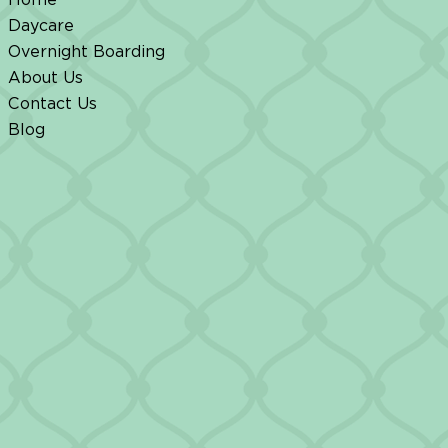
Daycare
Overnight Boarding
About Us
Contact Us
Blog